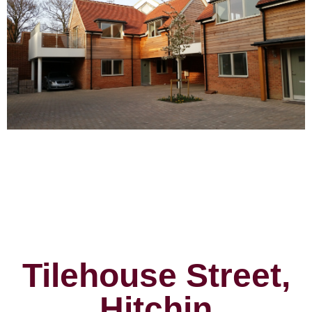
Tilehouse Street,
Hitchin