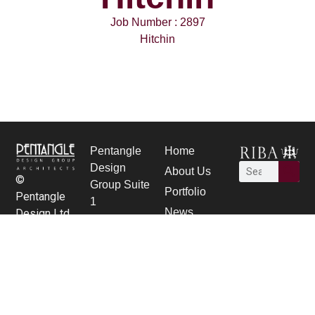
Job Number : 2897
Hitchin
Pentangle
Home
Design
About Us
©
Group Suite
Portfolio
Pentangle
1
News
Design Ltd.
21 Bancroft,
Careers
Hitchin,
contact Us
Herts SG5
1JW
01462 431