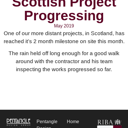
Scottish Project
Progressing
May 2019
One of our more distant projects, in Scotland, has
reached it’s 2 month milestone on site this month.
The rain held off long enough for a good walk
around with the contractor and his team
inspecting the works progressed so far.
Pentangle
Home