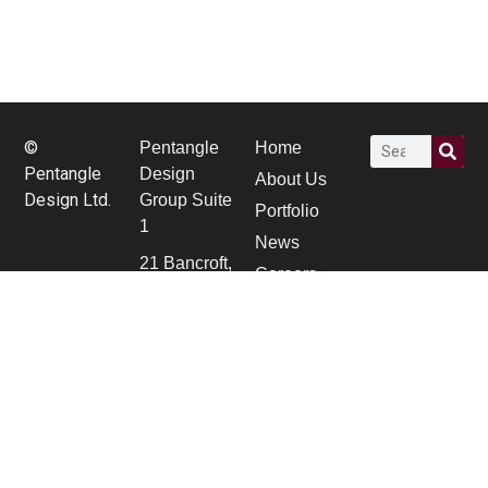
©
Pentangle
Home
Pentangle
Design
About Us
Design Ltd.
Group Suite
Portfolio
1
News
21 Bancroft,
Careers
Hitchin,
contact Us
Herts SG5
1JW
01462 431
133
pdg@pentangledesign.co.uk