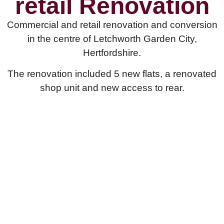
retail Renovation
Commercial and retail renovation and conversion
in the centre of Letchworth Garden City,
Hertfordshire.
The renovation included 5 new flats, a renovated
shop unit and new access to rear.