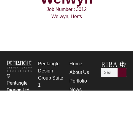
Job Number : 3012
Welwyn, Herts
Pentangle
Home
Design
About Us
©
Group Suite
Portfolio
Pentangle
1
News
Design Ltd.
21 Bancroft,
Careers
Hitchin,
contact Us
Herts SG5
1JW
01462 431