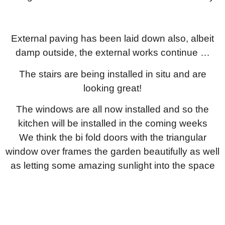
External paving has been laid down also, albeit
damp outside, the external works continue …
The stairs are being installed in situ and are
looking great!
The windows are all now installed and so the
kitchen will be installed in the coming weeks
We think the bi fold doors with the triangular
window over frames the garden beautifully as well
as letting some amazing sunlight into the space