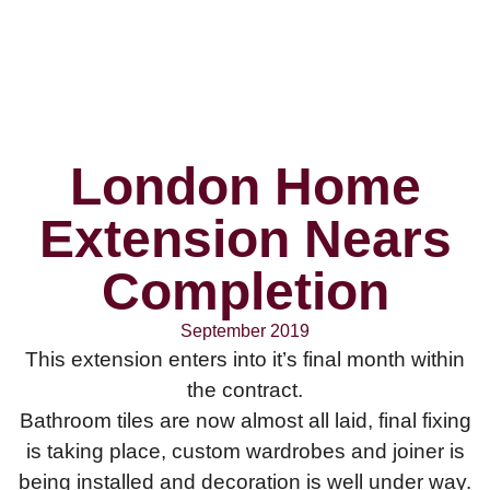
London Home
Extension Nears
Completion
September 2019
This extension enters into it’s final month within
the contract.
Bathroom tiles are now almost all laid, final fixing
is taking place, custom wardrobes and joiner is
being installed and decoration is well under way.