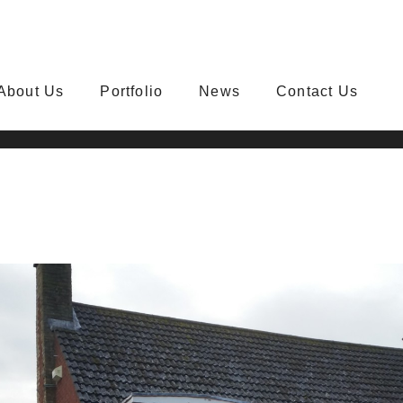
About Us
Portfolio
News
Contact Us