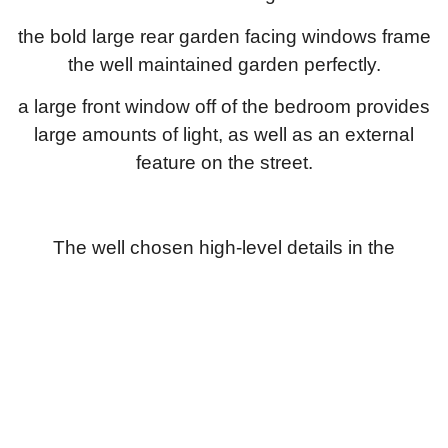
the bold large rear garden facing windows frame
the well maintained garden perfectly.
a large front window off of the bedroom provides
large amounts of light, as well as an external
feature on the street.
The well chosen high-level details in the
bathrooms, bedrooms and kitchen help to bring
this project together.