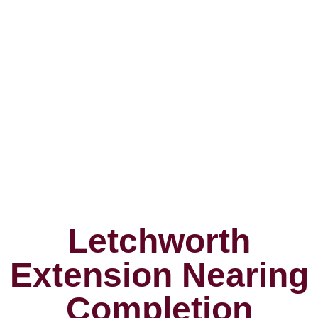
Letchworth
Extension Nearing
Completion