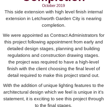
October 2019
This side extension with high level finish internal
extension in Letchworth Garden City is nearing
completion.
We were appointed as Contract Administrators for
this project following appointment from early and
detailed design stages, planning and building
regulations and construction drawing stages.
the project was required to have a high-level
finish with the client choosing the final level of
detail required to make this project stand out.
With the addition of unique lighting features to the
architectural design which we feel is unique in it’s
statement, it is exciting to see this project through
to the final stages.