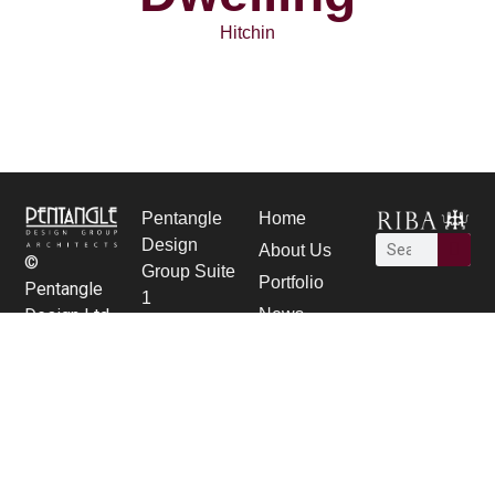
Hitchin
Pentangle
Home
Design
About Us
©
Group Suite
Portfolio
Pentangle
1
News
Design Ltd.
21 Bancroft,
Careers
Hitchin,
contact Us
Herts SG5
1JW
01462 431
133