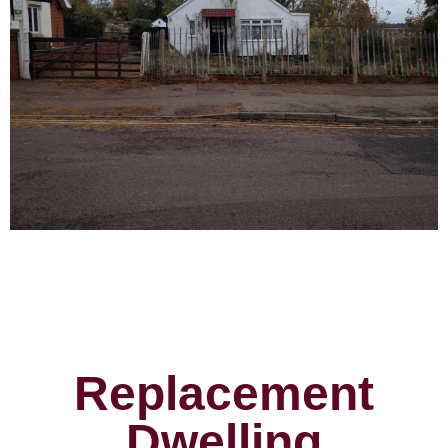
Replacement
Dwelling