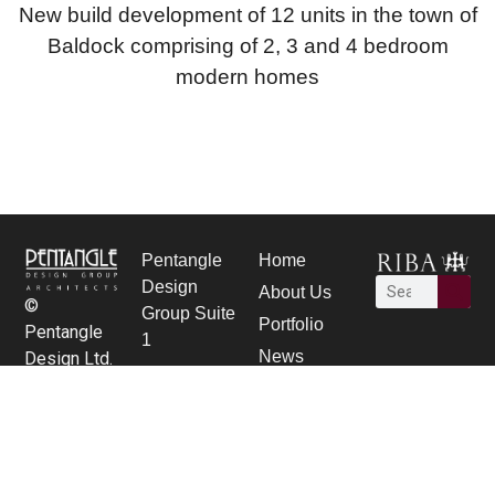
New build development of 12 units in the town of
Baldock comprising of 2, 3 and 4 bedroom
modern homes
Pentangle
Home
Design
About Us
©
Group Suite
Portfolio
Pentangle
1
News
Design Ltd.
21 Bancroft,
Careers
Hitchin,
contact Us
Herts SG5
1JW
01462 431