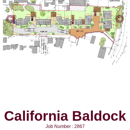
California Baldock
Job Number : 2867