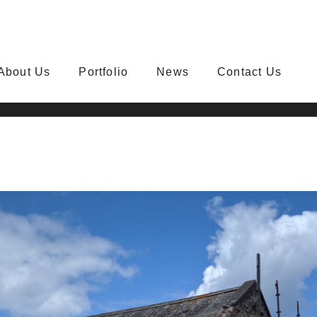
About Us
Portfolio
News
Contact Us