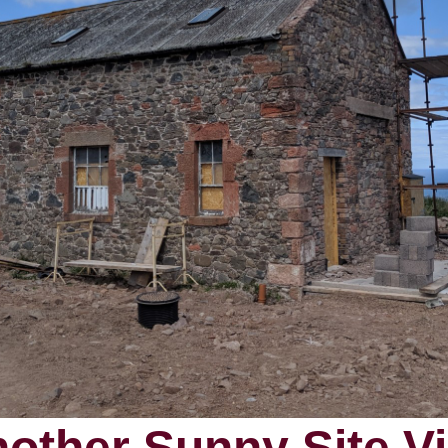
other Sunny Site Vi